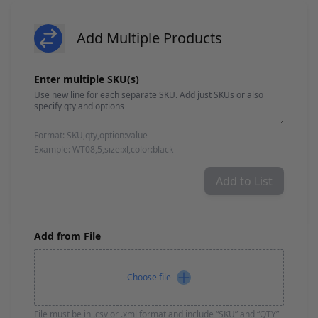
Brushes
Training Dvd'S, Books & Color Selection Accessories
Finishes, Stains & Glazes
Add Multiple Products
Stains, Bases, Glazes, Colorants
Add product
Coatings & Finishes
Enter multiple SKU(s)
Polyurethane Finish
Reducers, Solvents, & Additives
Cleaners & Polishes
Cleaners & Surface Prep
Format: SKU,qty,option:value
Polishes, Waxes, Scratch Removers
Example: WT08,5,size:xl,color:black
Rubbing Agents
Leather & Hardware
Add to List
Hardware & Tools
Leather Repair Kits
Leather Heat Guns & Burn-In Knife
Leather / Vinyl Markers & Fill Sticks
Add from File
Leather Repair Aerosol System
Leather Care
Choose file
Leather Repair
Leather Refinishing
Leather Related Products
File must be in .csv or .xml format and include “SKU” and “QTY”