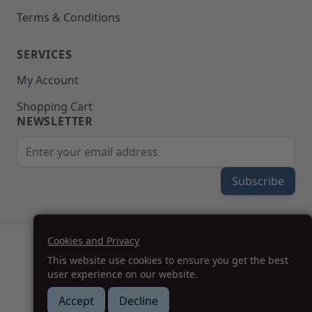
Terms & Conditions
SERVICES
My Account
Shopping Cart
NEWSLETTER
Email Address
Subscribe
Cookies and Privacy
(208) 777-WOOD (9663) | Mon-Fri 8am-5pm PST
This website use cookies to ensure you get the best
SUPPORT@MOHAWKPRODUCTS.COM
user experience on our website.
Accept
Decline