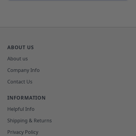
ABOUT US
About us
Company Info
Contact Us
INFORMATION
Helpful Info
Shipping & Returns
Privacy Policy