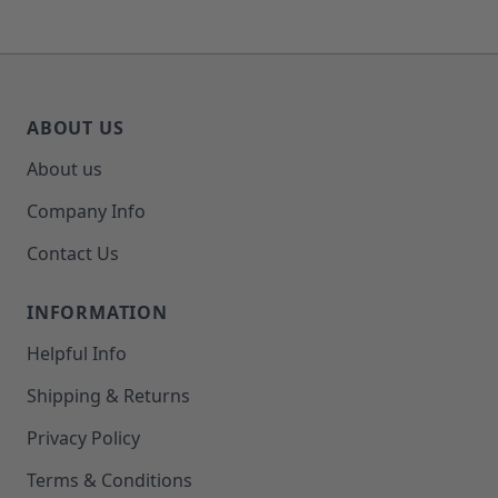
ABOUT US
About us
Company Info
Contact Us
INFORMATION
Helpful Info
Shipping & Returns
Privacy Policy
Terms & Conditions