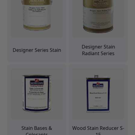
Brushes
Training Dvd'S, Books & Color Selection Accessories
Finishes, Stains & Glazes
Stains, Bases, Glazes, Colorants
Coatings & Finishes
Polyurethane Finish
Reducers, Solvents, & Additives
Designer Stain
Cleaners & Polishes
Designer Series Stain
Radiant Series
Cleaners & Surface Prep
Polishes, Waxes, Scratch Removers
Rubbing Agents
Leather & Hardware
Hardware & Tools
Leather Repair Kits
Leather Heat Guns & Burn-In Knife
Leather / Vinyl Markers & Fill Sticks
Leather Repair Aerosol System
Leather Care
Leather Repair
Leather Refinishing
Stain Bases &
Wood Stain Reducer S-
Leather Related Products
Colorants
15