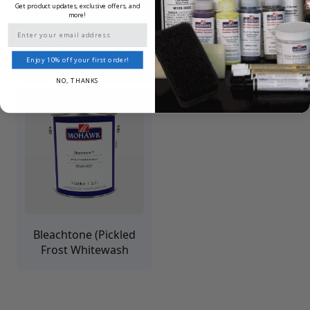
Get product updates, exclusive offers, and
more!
Email
M545 Wiping Wood
Seal & Stain Pre-Stain
Stains
Clear Base
Enjoy 10% off your first order!
NO, THANKS
Bleachtone (Pickled
Frost Whitewash