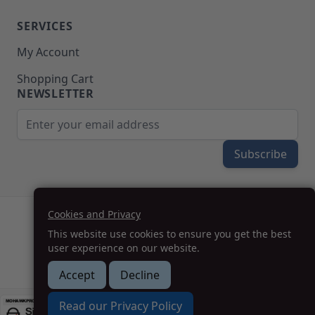
SERVICES
My Account
Shopping Cart
NEWSLETTER
Email Address
Subscribe
Cookies and Privacy
(208) 777-WOOD (9663) | Mon-Fri 8am-5pm PST
This website use cookies to ensure you get the best
SUPPORT@MOHAWKPRODUCTS.COM
user experience on our website.
Accept
Decline
How we can help you?
Read our Privacy Policy