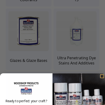
Upholstery Repair & Supplies
Architectural Finishes
Mohawk Architectural System
Finisher's Edge
Solvents
Sundry
Sanding Products
Quick Order
Ultra Penetrating Dye
Glazes & Glaze Bases
Stains And Additives
Ready to perfect your craft?