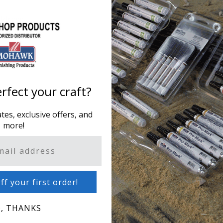
ddress.
Creating an account has m
one address, track orders
CREATE AN ACCOUNT
rfect your craft?
es, exclusive offers, and
more!
ff your first order!
, THANKS