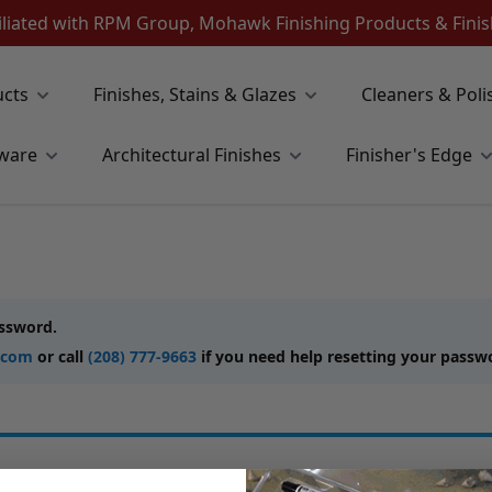
iliated with RPM Group, Mohawk Finishing Products & Fin
ucts
Finishes, Stains & Glazes
Cleaners & Poli
ware
Architectural Finishes
Finisher's Edge
assword.
.com
or call
(208) 777-9663
if you need help resetting your passw
New Customers