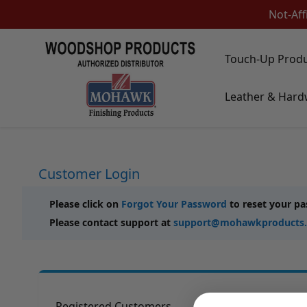
Not-Aff
Skip to Content
Touch-Up Prod
Touch-Up Products
Leather & Hard
Quick Order Entry
Mohawk Kits
Aerosols
Touch Up Markers & Graining Pencils
Fil-Stik Putty Sticks
Customer Login
Epoxy Putty Stick
Burn In Products
Color Replacement
Please click on
Forgot Your Password
to reset your p
Putty & Fillers
Please contact support at
support@mohawkproducts
Liquid Touch Up
Padding Finishes
Adhesives
Lubricants
Brushes
Registered Customers