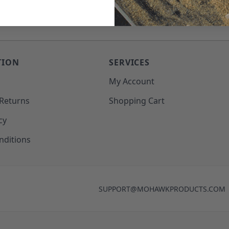
TION
SERVICES
o
My Account
 Returns
Shopping Cart
cy
nditions
SUPPORT@MOHAWKPRODUCTS.COM