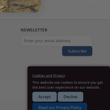
NEWSLETTER
Email Address
Subscribe
Cookies and Privacy
This website use cookies to ensure you get
the best user experience on our website.
Accept
Decline
How we can help you?
Read our Privacy Policy