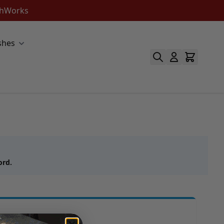
ishWorks
shes
ord.