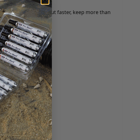
any benefits: check out faster, keep more than
 and more.